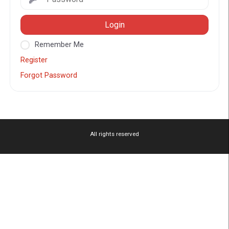
Login
Remember Me
Register
Forgot Password
All rights reserved