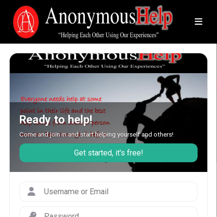
Ready to help!
Come and join in and start helping yourself and others!
Get started, it's free!