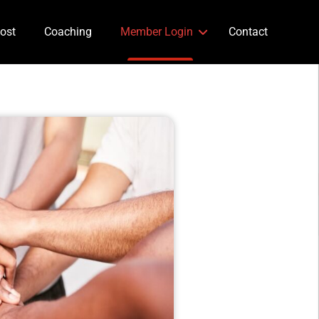
ost
Coaching
Member Login
Contact