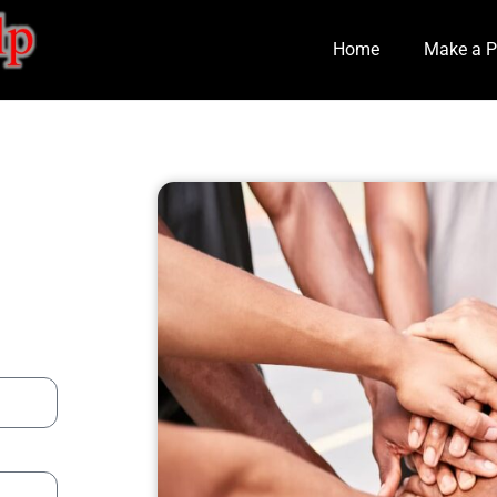
Home
Make a P