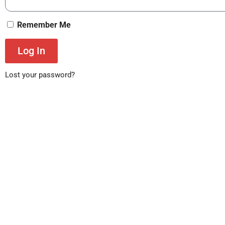
Remember Me
Log In
Lost your password?