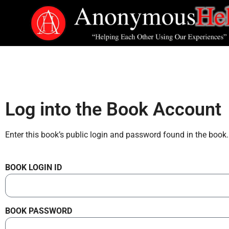
Log into the Book Account
Enter this book’s public login and password found in the book.
BOOK LOGIN ID
BOOK PASSWORD