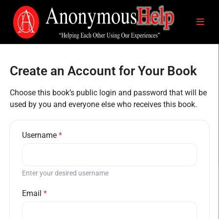
Create an Account for Your Book
Choose this book’s public login and password that will be
used by you and everyone else who receives this book.
Username
*
Enter your desired username
Email
*