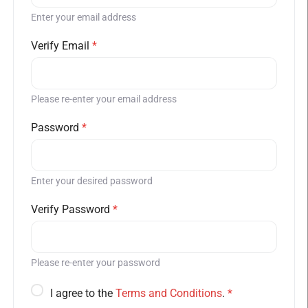
Enter your email address
Verify Email
*
Please re-enter your email address
Password
*
Enter your desired password
Verify Password
*
Please re-enter your password
I agree to the
Terms and Conditions
.
*