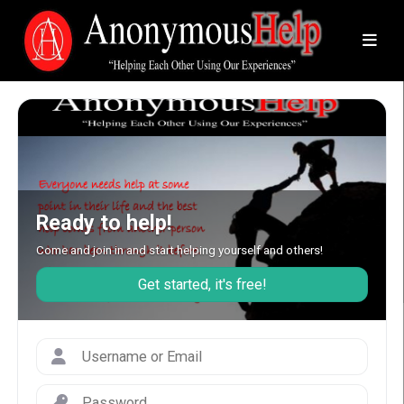
Ready to help!
Come and join in and start helping yourself and others!
Get started, it's free!