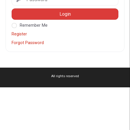
Login
Remember Me
Register
Forgot Password
All rights reserved