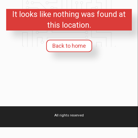
It looks like nothing was found at
this location.
Back to home
All rights reserved